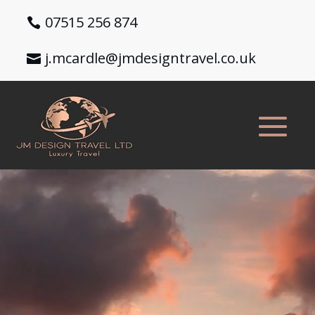
07515 256 874
j.mcardle@jmdesigntravel.co.uk
Video
Player