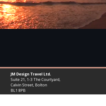
JM Design Travel Ltd.
Suite 21, 1-3 The Courtyard,
Calvin Street, Bolton
BL1 8PB
Plan your next trip with JM Design Travel. We